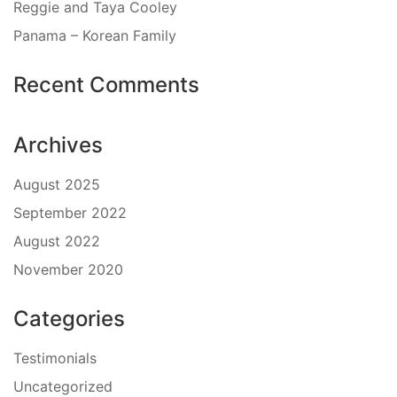
Reggie and Taya Cooley
Panama – Korean Family
Recent Comments
Archives
August 2025
September 2022
August 2022
November 2020
Categories
Testimonials
Uncategorized