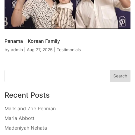
Panama – Korean Family
by
admin
|
Aug 27, 2025
|
Testimonials
Recent Posts
Mark and Zoe Penman
Maria Abbott
Madeniyah Nehata