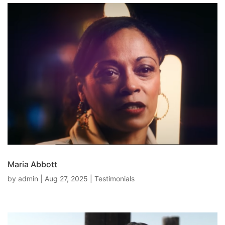
Maria Abbott
by
admin
|
Aug 27, 2025
|
Testimonials