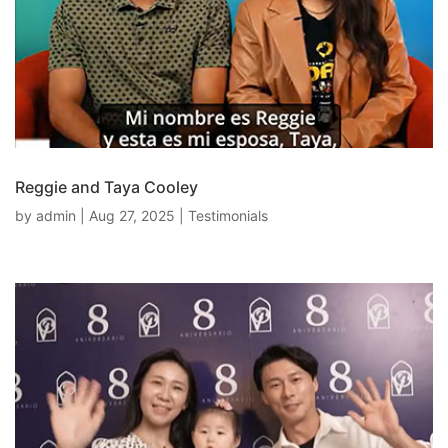
Reggie and Taya Cooley
by
admin
|
Aug 27, 2025
|
Testimonials