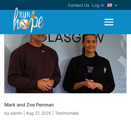
Contact Us
Log In
Mark and Zoe Penman
by
admin
|
Aug 27, 2025
|
Testimonials