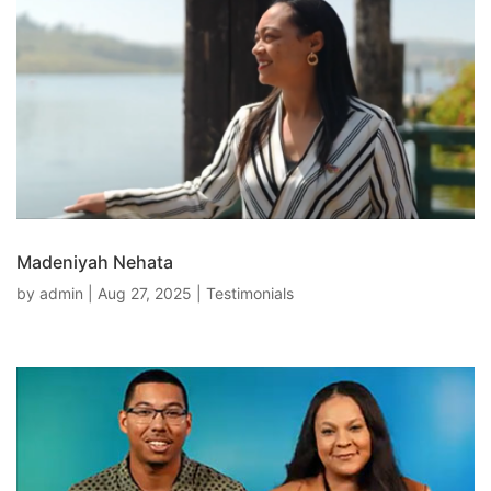
Madeniyah Nehata
by
admin
|
Aug 27, 2025
|
Testimonials