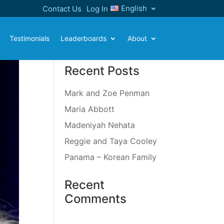
English
Contact Us
Log In
Testimonials
Leaderboards
About
Recent Posts
Mark and Zoe Penman
Maria Abbott
Madeniyah Nehata
Reggie and Taya Cooley
Panama – Korean Family
Recent
Comments