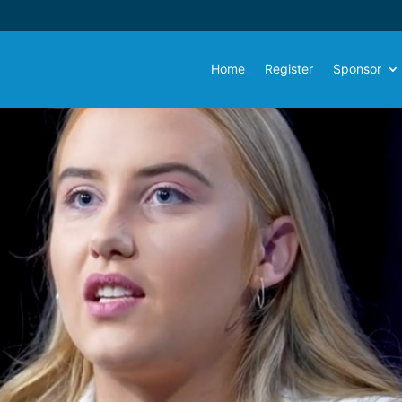
Home
Register
Sponsor