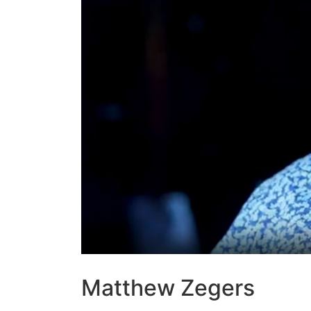
Matthew Zegers