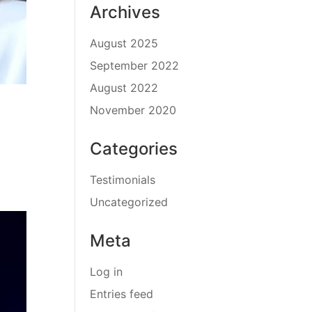
Archives
August 2025
September 2022
August 2022
November 2020
Categories
Testimonials
Uncategorized
Meta
Log in
Entries feed