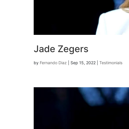
Jade Zegers
by
Fernando Diaz
|
Sep 15, 2022
|
Testimonials