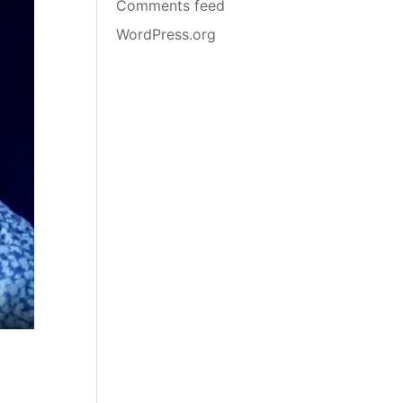
Comments feed
WordPress.org