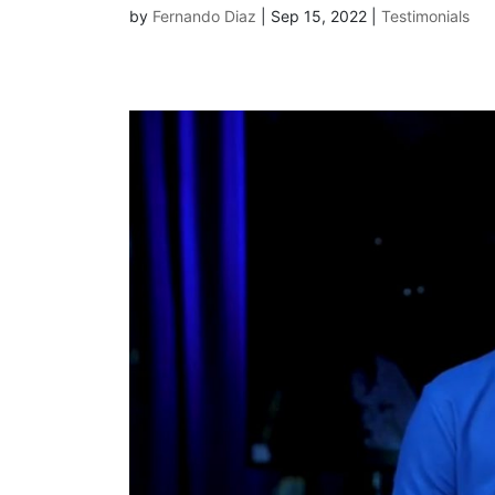
by
Fernando Diaz
|
Sep 15, 2022
|
Testimonials