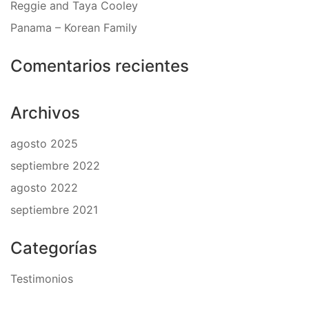
Reggie and Taya Cooley
Panama – Korean Family
Comentarios recientes
Archivos
agosto 2025
septiembre 2022
agosto 2022
septiembre 2021
Categorías
Testimonios