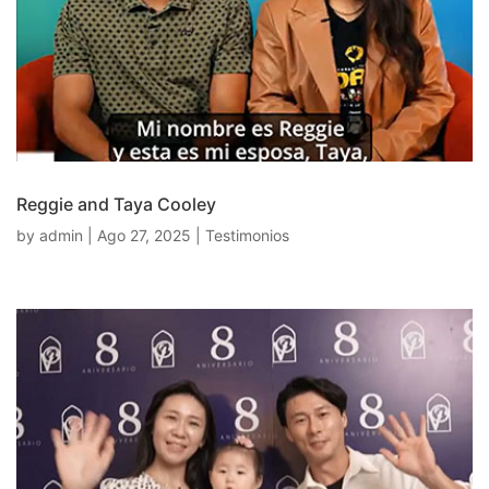
Reggie and Taya Cooley
by
admin
|
Ago 27, 2025
|
Testimonios