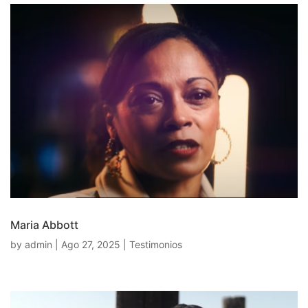
Maria Abbott
by
admin
|
Ago 27, 2025
|
Testimonios