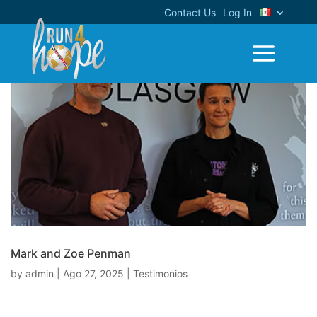
Contact Us
Log In
Mark and Zoe Penman
by
admin
|
Ago 27, 2025
|
Testimonios