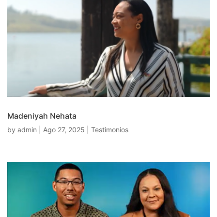
Madeniyah Nehata
by
admin
|
Ago 27, 2025
|
Testimonios