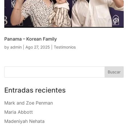
Panama – Korean Family
by
admin
|
Ago 27, 2025
|
Testimonios
Entradas recientes
Mark and Zoe Penman
Maria Abbott
Madeniyah Nehata