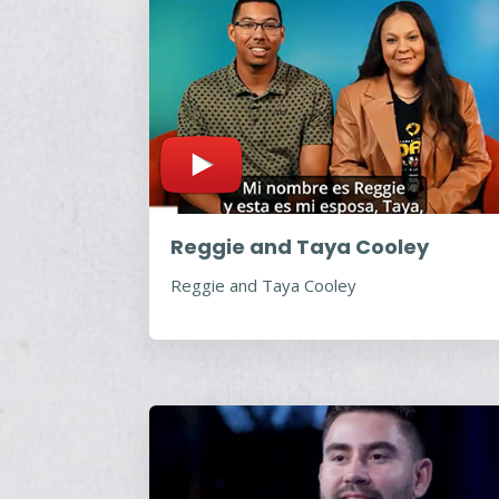
Reggie and Taya Cooley
Reggie and Taya Cooley