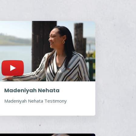
Madeniyah Nehata
Madeniyah Nehata Testimony