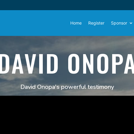
Home
Register
Sponsor
DAVID ONOP
David Onopa's powerful testimony