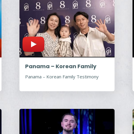
Panama – Korean Family
Panama – Korean Family Testimony