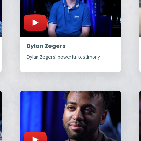
Dylan Zegers
Dylan Zegers’ powerful testimony