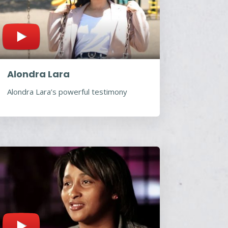
Alondra Lara
Alondra Lara’s powerful testimony