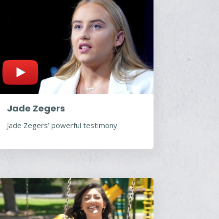
Jade Zegers
Jade Zegers’ powerful testimony