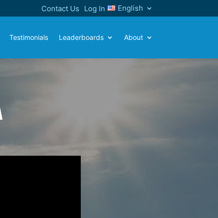
English
Contact Us
Log In
Testimonials
Leaderboards
About
A