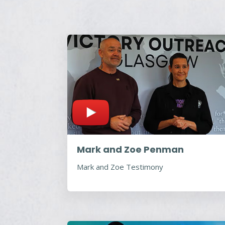
Mark and Zoe Penman
Mark and Zoe Testimony