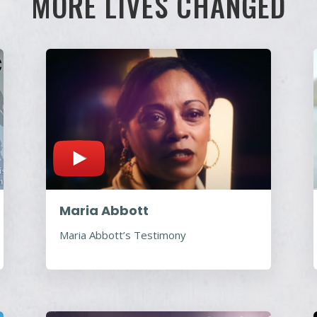
MORE LIVES CHANGED
Maria Abbott
Maria Abbott’s Testimony