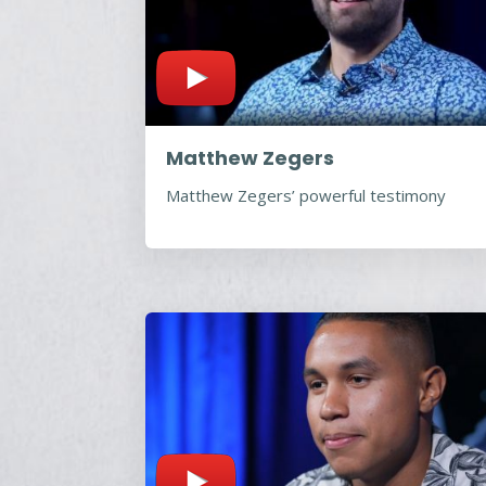
Matthew Zegers
Matthew Zegers’ powerful testimony