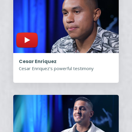
Cesar Enriquez
Cesar Enriquez’s powerful testimony