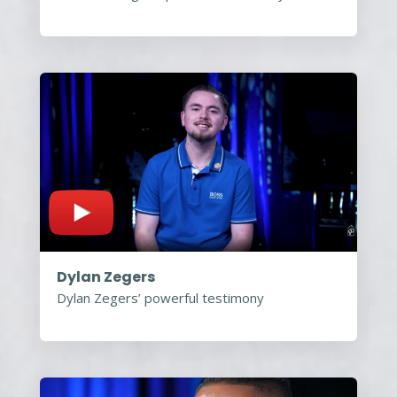
Dylan Zegers
Dylan Zegers’ powerful testimony