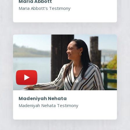
Maria Abbott
Maria Abbott’s Testimony
Madeniyah Nehata
Madeniyah Nehata Testimony