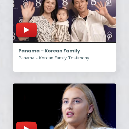
Panama – Korean Family
Panama – Korean Family Testimony