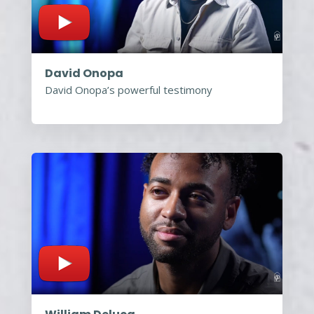
David Onopa
David Onopa’s powerful testimony