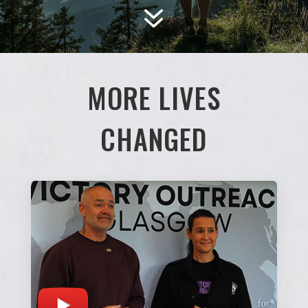
7
MORE LIVES
CHANGED