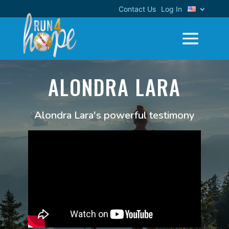
Contact Us
Log In
ALONDRA LARA
Alondra Lara's powerful testimony