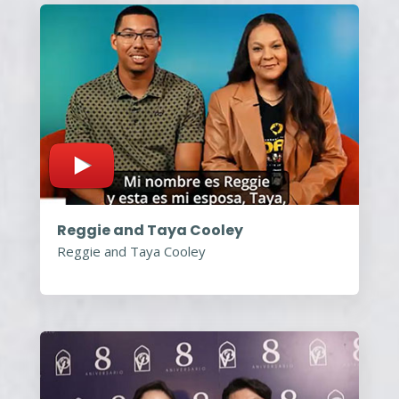
Reggie and Taya Cooley
Reggie and Taya Cooley