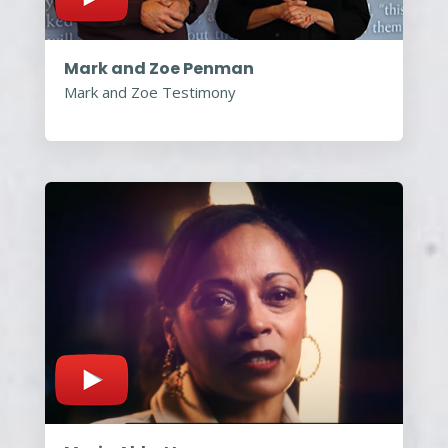
Mark and Zoe Penman
Mark and Zoe Testimony