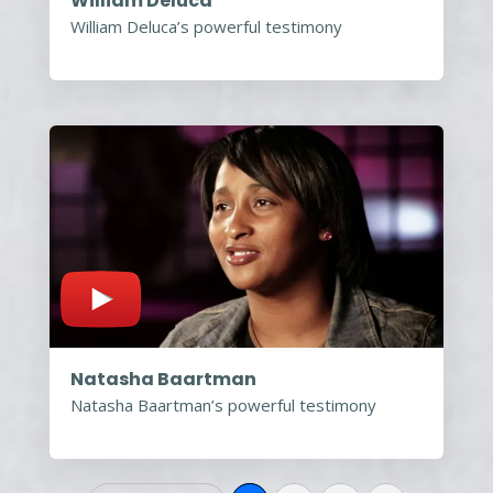
William Deluca
William Deluca’s powerful testimony
Natasha Baartman
Natasha Baartman’s powerful testimony