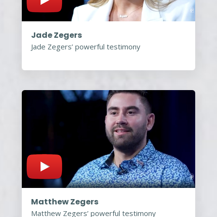
Jade Zegers
Jade Zegers’ powerful testimony
Matthew Zegers
Matthew Zegers’ powerful testimony