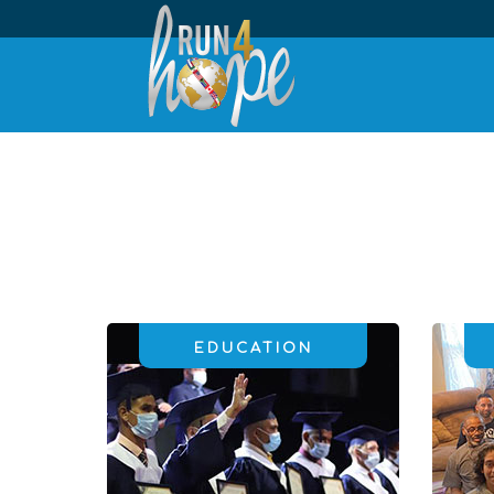
EDUCATION