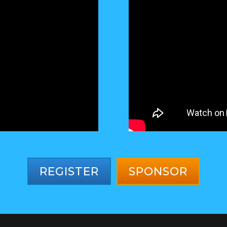
REGISTER
SPONSOR