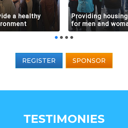
ide a healthy
Providing housing
ironment
for men and wom
REGISTER
SPONSOR
TESTIMONIES