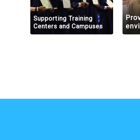
Prov
Supporting Training
env
Centers and Campuses