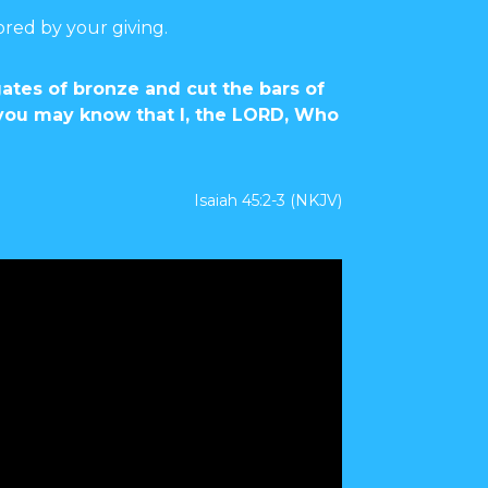
ored by your giving.
gates of bronze and cut the bars of
t you may know that I, the LORD, Who
Isaiah 45:2-3 (NKJV)