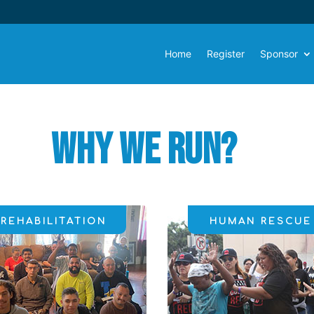
Home
Register
Sponsor
Why We
Run?
REHABILITATION
HUMAN RESCUE