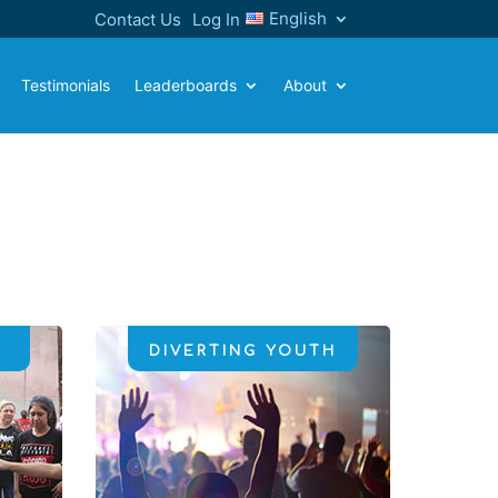
English
Contact Us
Log In
Testimonials
Leaderboards
About
DIVERTING YOUTH