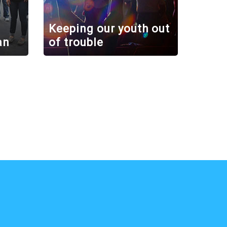
Keeping our youth out
an
of trouble