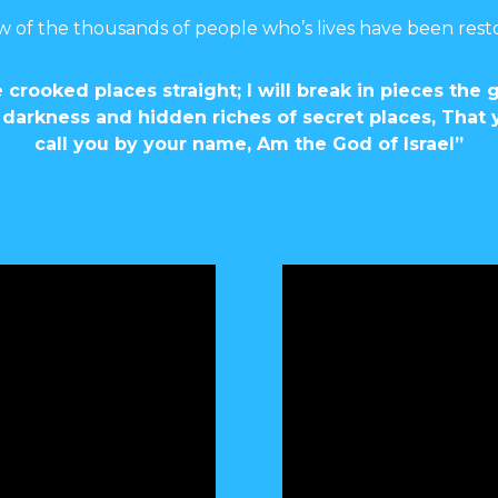
w of the thousands of people who’s lives have been rest
 crooked places straight; I will break in pieces the 
 of darkness and hidden riches of secret places, Tha
call you by your name, Am the God of Israel”