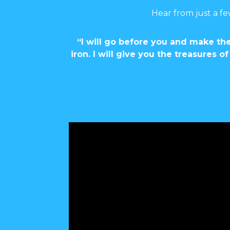
Hear from just a fe
“I will go before you and make the
iron. I will give you the treasures