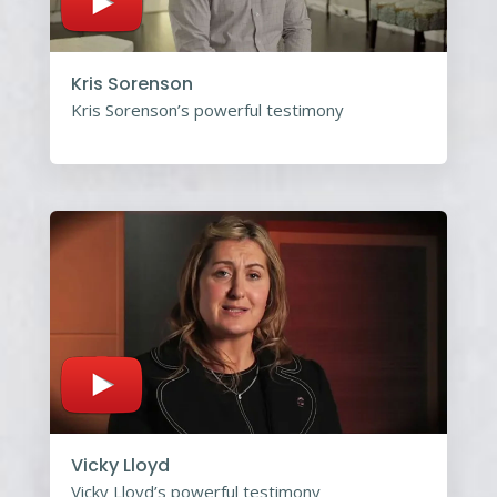
Kris Sorenson
Kris Sorenson’s powerful testimony
Vicky Lloyd
Vicky Lloyd’s powerful testimony