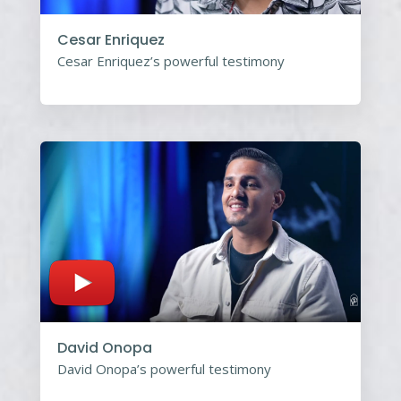
Cesar Enriquez
Cesar Enriquez’s powerful testimony
David Onopa
David Onopa’s powerful testimony