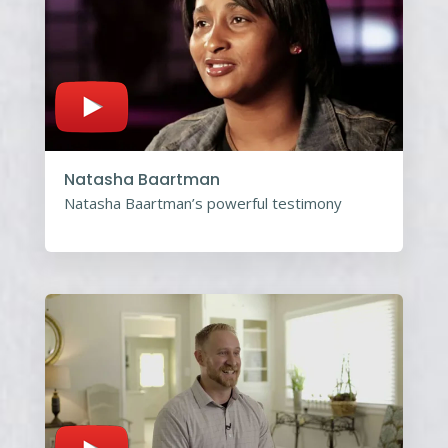
Natasha Baartman
Natasha Baartman’s powerful testimony