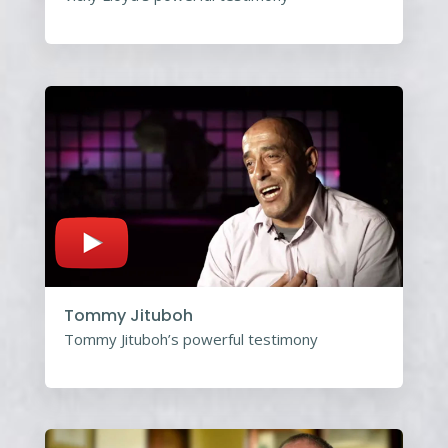
Tommy Jituboh
Tommy Jituboh’s powerful testimony