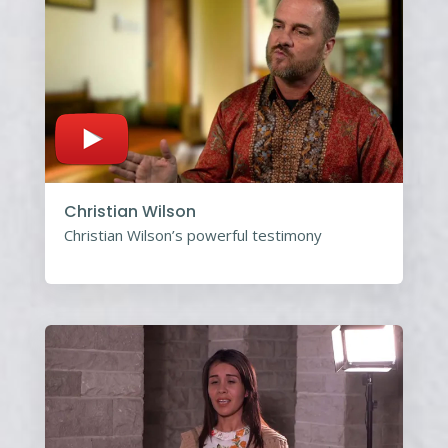
Christian Wilson
Christian Wilson’s powerful testimony