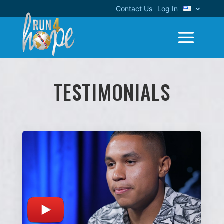
Contact Us
Log In
TESTIMONIALS