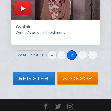
Cynthia
Cynthia’s powerful testimony
PAGE 2 OF 3
«
1
2
3
»
REGISTER
SPONSOR