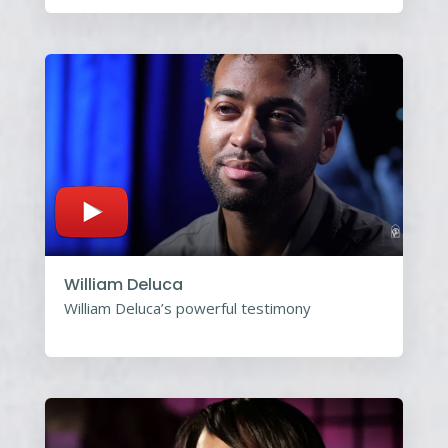
William Deluca
William Deluca’s powerful testimony